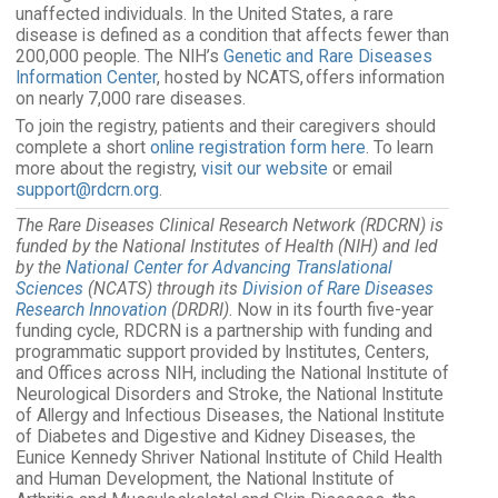
unaffected individuals. In the United States, a rare
disease is defined as a condition that affects fewer than
200,000 people. The NIH’s
Genetic and Rare Diseases
Information Center
, hosted by NCATS, offers information
on nearly 7,000 rare diseases.
To join the registry, patients and their caregivers should
complete a short
online registration form here
. To learn
more about the registry,
visit our website
or email
support@rdcrn.org
.
The Rare Diseases Clinical Research Network (RDCRN) is
funded by the National Institutes of Health (NIH) and led
by the
National Center for Advancing Translational
Sciences
(NCATS) through its
Division of Rare Diseases
Research Innovation
(DRDRI)
. Now in its fourth five-year
funding cycle, RDCRN is a partnership with funding and
programmatic support provided by Institutes, Centers,
and Offices across NIH, including the National Institute of
Neurological Disorders and Stroke, the National Institute
of Allergy and Infectious Diseases, the National Institute
of Diabetes and Digestive and Kidney Diseases, the
Eunice Kennedy Shriver National Institute of Child Health
and Human Development, the National Institute of