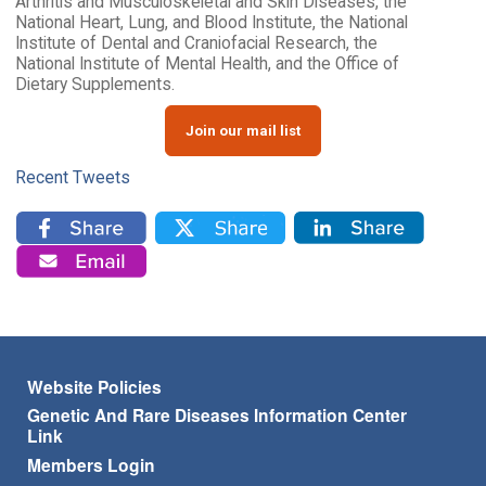
Arthritis and Musculoskeletal and Skin Diseases, the
National Heart, Lung, and Blood Institute, the National
Institute of Dental and Craniofacial Research, the
National Institute of Mental Health, and the Office of
Dietary Supplements.
Join our mail list
Recent Tweets
Footer menu
Website Policies
Genetic And Rare Diseases Information Center
Link
Members Login