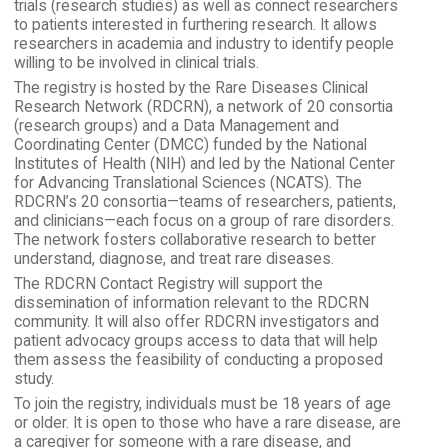
trials (research studies) as well as connect researchers
to patients interested in furthering research. It allows
researchers in academia and industry to identify people
willing to be involved in clinical trials.
The registry is hosted by the Rare Diseases Clinical
Research Network (RDCRN), a network of 20 consortia
(research groups) and a Data Management and
Coordinating Center (DMCC) funded by the National
Institutes of Health (NIH) and led by the National Center
for Advancing Translational Sciences (NCATS). The
RDCRN’s 20 consortia—teams of researchers, patients,
and clinicians—each focus on a group of rare disorders.
The network fosters collaborative research to better
understand, diagnose, and treat rare diseases.
The RDCRN Contact Registry will support the
dissemination of information relevant to the RDCRN
community. It will also offer RDCRN investigators and
patient advocacy groups access to data that will help
them assess the feasibility of conducting a proposed
study.
To join the registry, individuals must be 18 years of age
or older. It is open to those who have a rare disease, are
a caregiver for someone with a rare disease, and