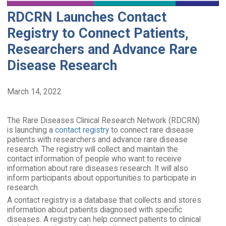
RDCRN Launches Contact
Registry to Connect Patients,
Researchers and Advance Rare
Disease Research
March 14, 2022
The Rare Diseases Clinical Research Network (RDCRN)
is launching a
contact registry
to connect rare disease
patients with researchers and advance rare disease
research. The registry will collect and maintain the
contact information of people who want to receive
information about rare diseases research. It will also
inform participants about opportunities to participate in
research.
A contact registry is a database that collects and stores
information about patients diagnosed with specific
diseases. A registry can help connect patients to clinical