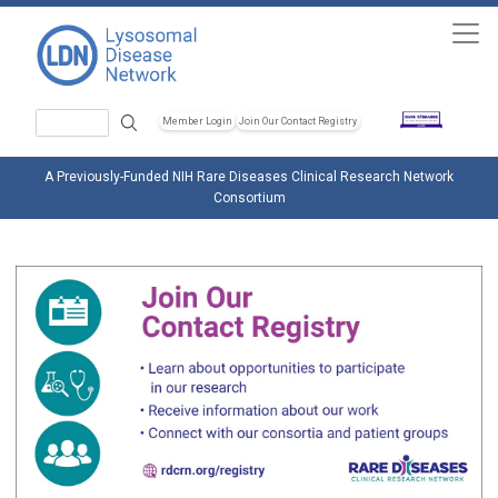
Skip to main content
Search
Member Login
Join Our Contact Registry
Header Soc
A Previously-Funded NIH Rare Diseases Clinical Research Network
Consortium